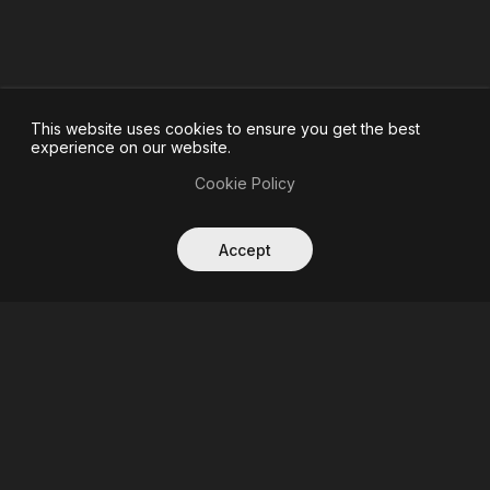
This website uses cookies to ensure you get the best
experience on our website.
Cookie Policy
Accept