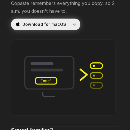
Copaste remembers everything you copy, so 2
a.m. you doesn't have to.
Download for macOS