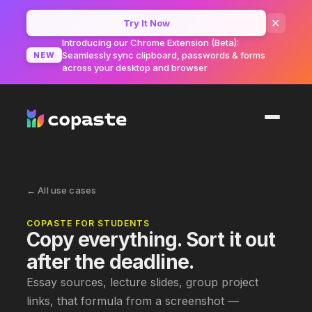
✕
Try It Now
Introducing our Chrome Extension (Beta):
Seamlessly sync clipboard, passwords & forms
NEW
across your desktop and browser
← All use cases
COPASTE FOR
STUDENTS
Copy everything. Sort it out
after the deadline.
Essay sources, lecture slides, group project
links, that formula from a screenshot —