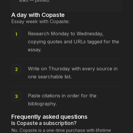
links — pinned.
A day with Copaste
Essay week with Copaste:
Research Monday to Wednesday,
copying quotes and URLs tagged for the
essay.
Write on Thursday with every source in
one searchable list.
Paste citations in order for the
bibliography.
Frequently asked questions
Is Copaste a subscription?
No. Copaste is a one-time purchase with lifetime