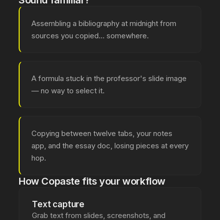
Sound familiar?
Assembling a bibliography at midnight from
sources you copied... somewhere.
A formula stuck in the professor's slide image
— no way to select it.
Copying between twelve tabs, your notes
app, and the essay doc, losing pieces at every
hop.
How Copaste fits your workflow
Text capture
Grab text from slides, screenshots, and