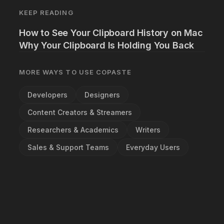
KEEP READING
How to See Your Clipboard History on Mac
Why Your Clipboard Is Holding You Back
MORE WAYS TO USE COPASTE
Developers
Designers
Content Creators & Streamers
Researchers & Academics
Writers
Sales & Support Teams
Everyday Users