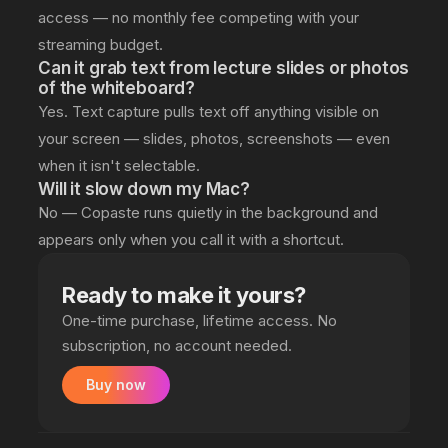
access — no monthly fee competing with your
streaming budget.
Can it grab text from lecture slides or photos
of the whiteboard?
Yes. Text capture pulls text off anything visible on
your screen — slides, photos, screenshots — even
when it isn't selectable.
Will it slow down my Mac?
No — Copaste runs quietly in the background and
appears only when you call it with a shortcut.
Ready to make it yours?
One-time purchase, lifetime access. No
subscription, no account needed.
Buy now