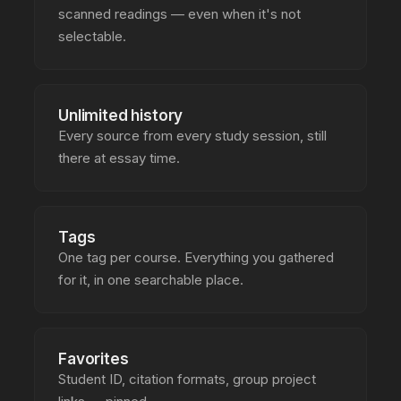
scanned readings — even when it's not
selectable.
Unlimited history
Every source from every study session, still
there at essay time.
Tags
One tag per course. Everything you gathered
for it, in one searchable place.
Favorites
Student ID, citation formats, group project