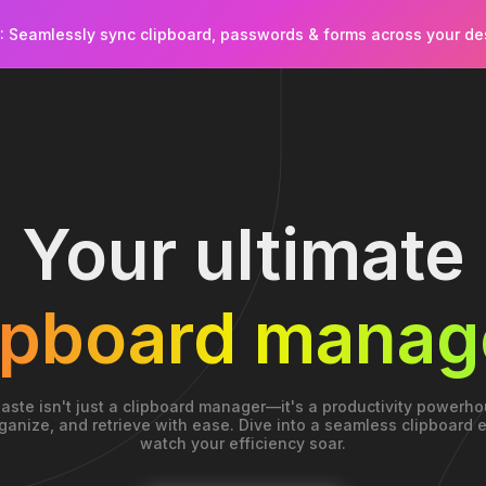
): Seamlessly sync clipboard, passwords & forms across your d
Your ultimate
ipboard manag
aste isn't just a clipboard manager—it's a productivity powerho
ganize, and retrieve with ease. Dive into a seamless clipboard
watch your efficiency soar.