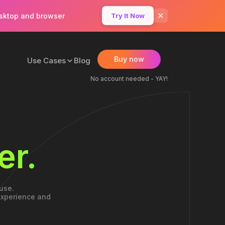
✕
esktop and browser
Try It Now
Buy now
Use Cases
Blog
No account needed - YAY!
er.
use.
 experience and