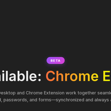
BETA
lable:
Chrome E
esktop and Chrome Extension work together seamle
d, passwords, and forms—synchronized and always a