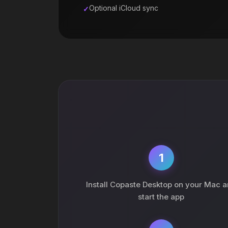
Optional iCloud sync
1
Install Copaste Desktop on your Mac 
start the app