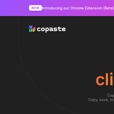
Introducing our Chrome Extension (Beta
NEW
cl
Cop
Copy, save, or