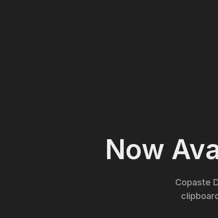
Now Avai
Copaste D
clipboar