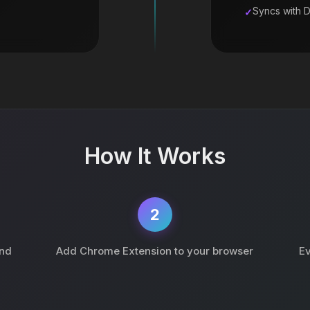
Syncs with 
How It Works
2
and
Add Chrome Extension to your browser
Ev