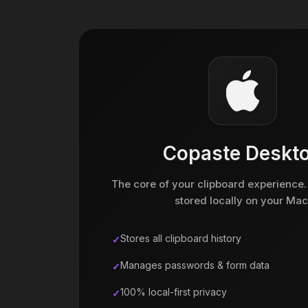
Copaste Deskt
The core of your clipboard experience.
stored locally on your Mac
Stores all clipboard history
Manages passwords & form data
100% local-first privacy