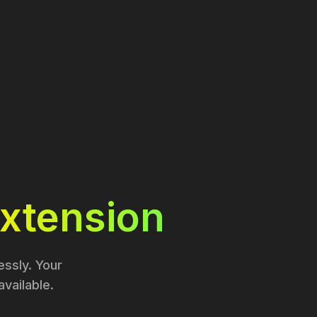
xtension
ssly. Your
vailable.