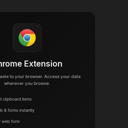
hrome Extension
ste to your browser. Access your data
wherever you browse.
t clipboard items
s & forms instantly
y web form