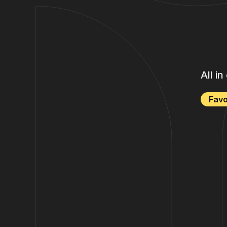
All i
Favo