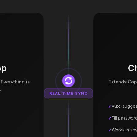
op
C
 Everything is
Extends Copa
.
REAL-TIME SYNC
Auto-sugges
Fill password
Works in an