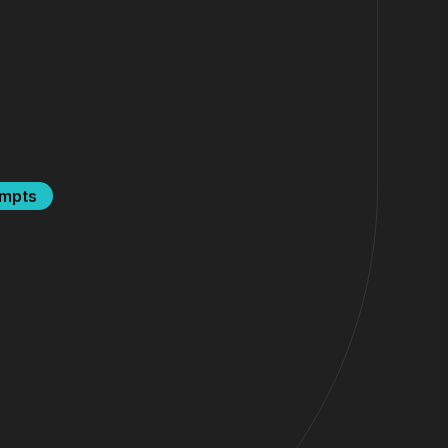
ompts