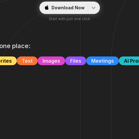
Download Now
Start with just one click
n one place:
rites
Text
Images
Files
Meetings
AI Pr