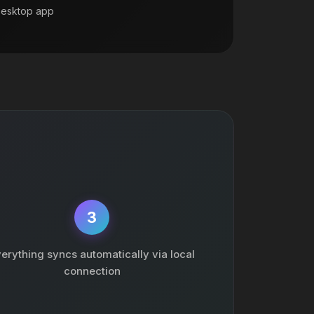
Desktop app
3
erything syncs automatically via local
connection